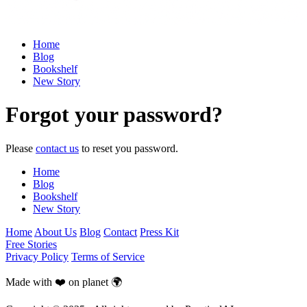
Home
Blog
Bookshelf
New Story
Forgot your password?
Please
contact us
to reset you password.
Home
Blog
Bookshelf
New Story
Home
About Us
Blog
Contact
Press Kit
Free Stories
Privacy Policy
Terms of Service
Made with ❤️ on planet 🌍