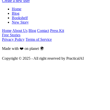
Create a new user
Home
Blog
Bookshelf
New Story
Home
About Us
Blog
Contact
Press Kit
Free Stories
Privacy Policy
Terms of Service
Made with ❤️ on planet 🌍
Copyright © 2025 - All right reserved by PracticalAI