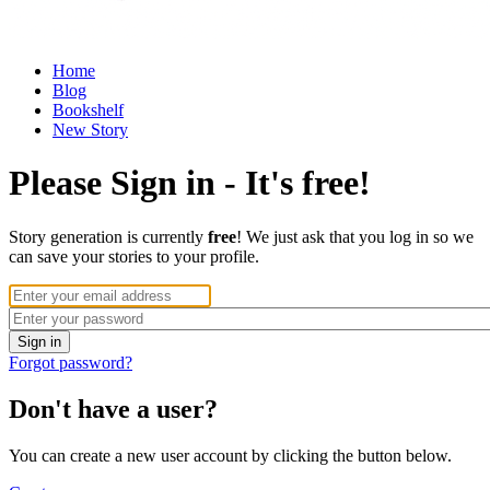
Home
Blog
Bookshelf
New Story
Please Sign in - It's free!
Story generation is currently
free
! We just ask that you log in so we
can save your stories to your profile.
Forgot password?
Don't have a user?
You can create a new user account by clicking the button below.